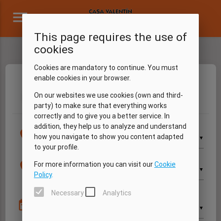
menu
This page requires the use of
cookies
Cookies are mandatory to continue. You must
enable cookies in your browser.
Dates
Vehicle
Extras
My data
Summary
On our websites we use cookies (own and third-
1
2
3
4
5
party) to make sure that everything works
correctly and to give you a better service. In
addition, they help us to analyze and understand
Pick up
location_on
how you navigate to show you content adapted
▼
to your profile.
Return
location_on
For more information you can visit our
Cookie
▼
Policy
.
Necessary
Analytics
Pick up
date_range
▼